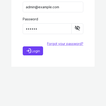
Password
visibility_off
Forgot your password?
login
Login