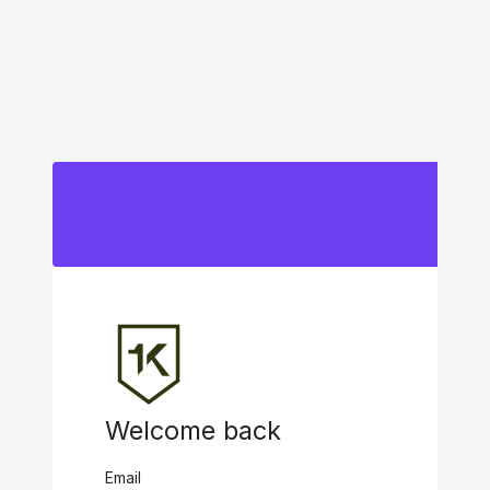
Welcome back
Email